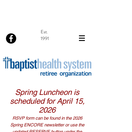
Est.
1991
Spring Luncheon is
scheduled for April 15,
2026
RSVP form can be found in the 2026
Spring ENCORE newsletter or use the
updated RESERVE button under the