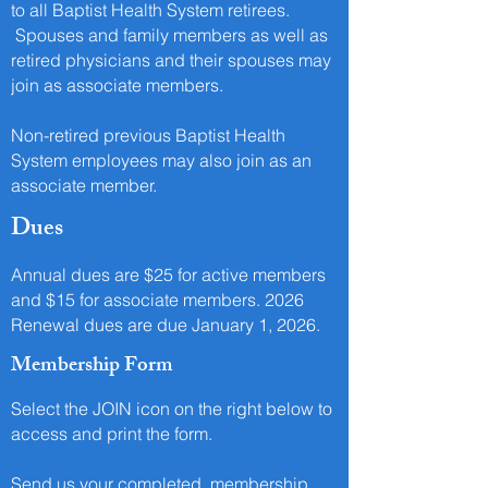
to all Baptist Health System retirees.
Spouses and family members as well as
retired physicians and their spouses may
join as associate members.
Non-retired previous Baptist Health
System employees may also join as an
associate member.
Dues
Annual dues are $25 for active members
and $15 for associate members. 2026
Renewal dues are due January 1, 2026.
Membership Form
Select the JOIN icon on the right below to
access and print the form.
Send us your completed
membership