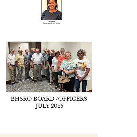
BHSRO BOARD /OFFICERS
JULY 2025