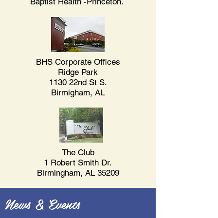
Baptist Health -Princeton.
BHS Corporate Offices
Ridge Park
1130 22nd St S.
Birmigham, AL
The Club
1 Robert Smith Dr.
Birmingham, AL 35209
News & Events