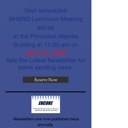
Next scheduled
BHSRO
Luncheon
Meeting
will be
at the Princeton Haynes
Building at 11:00 am on
April 15, 2026
See the Latest Newsletter for
some exciting news.
Reserve Now
Newsletters are now published twice
annually.