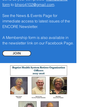
form
to
bhsro4102@gmail.com
.
See the News & Events Page for
immediate access to latest issues of the
ENCORE Newsletter.
A Membership form is also available in
the newsletter link on our Facebook Page.
JOIN