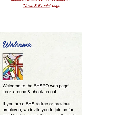
"
News & Events
" page
Welcome
Welcome to the BHSRO web page!
Look around & check us out.
If you are a BHS retiree or previous
employee, we invite you to join us for