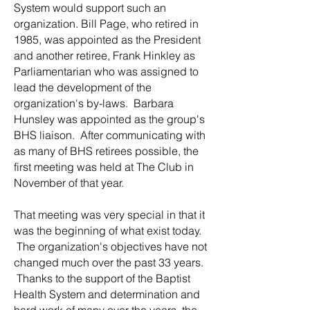
System would support such an
organization. Bill Page, who retired in
1985, was appointed as the President
and another retiree, Frank Hinkley as
Parliamentarian who was assigned to
lead the development of the
organization's by-laws. Barbara
Hunsley was appointed as the group's
BHS liaison. After communicating with
as many of BHS retirees possible, the
first meeting was held at The Club in
November of that year.
That meeting was very special in that it
was the beginning of what exist today.
The organization's objectives have not
changed much over the past 33 years.
Thanks to the support of the Baptist
Health System and determination and