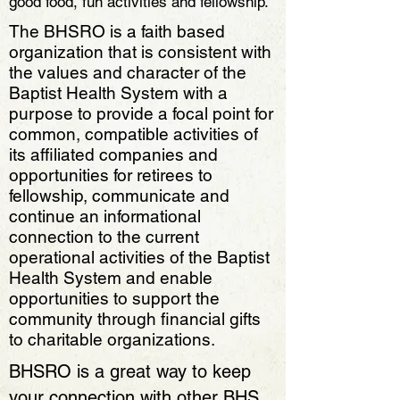
good food, fun activities and fellowship.
The BHSRO is a faith based
organization that is consistent with
the values and character of the
Baptist Health System with a
purpose to provide a focal point for
common, compatible activities of
its affiliated companies and
opportunities for retirees to
fellowship, communicate and
continue an informational
connection to the current
operational activities of the Baptist
Health System and enable
opportunities to support the
community through financial gifts
to charitable organizations.​​
BHSRO is a great way to keep
your connection with other BHS