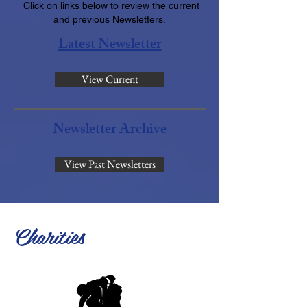
Click on links below to review the current
and previous Newsletters.
Latest Newsletter
View Current
Newsletter Archive
View Past Newsletters
Charities