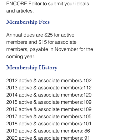
ENCORE Editor to submit your ideals
and articles.
Membership Fees
Annual dues are $25 for active
members and $15 for associate
members, payable in November for the
coming year.
Membership History
2012 active & associate members:102
2013 active & assoicate members:112
2014 active & associate members:120
2015 active & associate members:109
2016 active & associate members:109
2017 active & associate members:105
2018 active & associate members:101
2019 active & associate members: 86
2020 active & associate members: 91