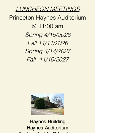
LUNCHEON MEETINGS
Princeton Haynes Auditorium
@ 11:00 am
​​Spring 4/15/2026
Fall 11/11/2026
Spring 4/14/2027
Fall 11/10/2027
Haynes Building
Haynes Auditorium