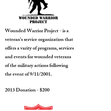
Wounded Warrior Project
- is a
veteran's service organization that
offers a varity of programs, services
and events for wounded veterans
of the military actions following
the event of 9/11/2001.
2013 Donation - $200