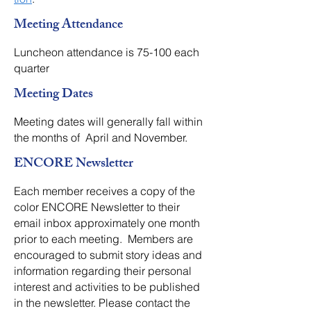
Meeting Attendance
Luncheon attendance is 75-100 each
quarter
Meeting Dates
Meeting dates will generally fall within
the months of April and November.
ENCORE Newsletter
​Each member receives a copy of the
color ENCORE Newsletter to their
email inbox approximately one month
prior to each meeting. Members are
encouraged to submit story ideas and
information regarding their personal
interest and activities to be published
in the newsletter. Please contact the