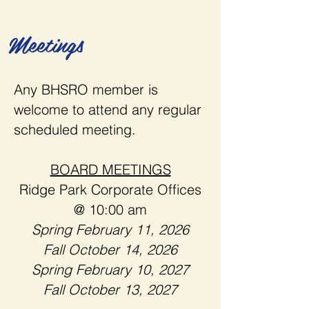
Meetings
Any BHSRO member is
welcome to attend any regular
scheduled meeting.
BOARD MEETINGS
Ridge Park Corporate Offices
@ 10:00 am
​Spring
February 11, 2026
Fall October 14, 2026
Spring February 10, 2027
Fall October 13, 2027