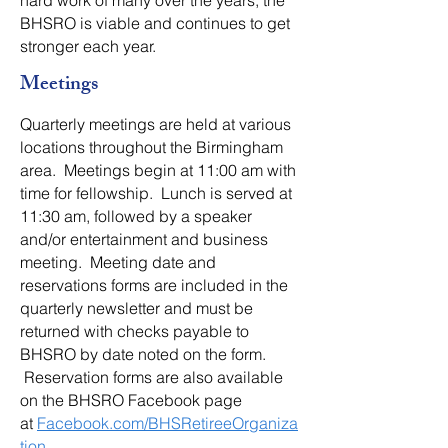
hard work of many over the years, the
BHSRO is viable and continues to get
stronger each year.
Meetings
Quarterly meetings are held at various
locations throughout the Birmingham
area. Meetings begin at 11:00 am with
time for fellowship. Lunch is served at
11:30 am, followed by a speaker
and/or entertainment and business
meeting. Meeting date and
reservations forms are included in the
quarterly newsletter and must be
returned with checks payable to
BHSRO by date noted on the form.
Reservation forms are also available
on the BHSRO Facebook page
at
Facebook.com/BHSRetireeOrganiza
tion
.