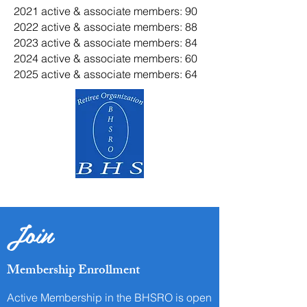
2021 active & associate members: 90
2022 active & associate members: 88
2023 active & associate members: 84
2024 active & associate members: 60
2025 active & associate members: 64
Join
Membership Enrollment
Active Membership in the BHSRO is open