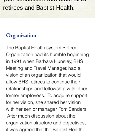
retirees and Baptist Health.
Organization
The Baptist Health system Retiree
Organization had its humble beginning
in 1991 when Barbara Hunsley, BHS
Meeting and Travel Manager, had a
vision of an organization that would
allow BHS retirees to continue their
relationships and fellowship with other
former employees. To acquire support
for her vision, she shared her vision
with her senior manager, Tom Sanders.
After much discussion about the
organization structure and objectives,
it was agreed that the Baptist Health