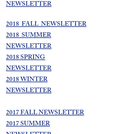
NEWSLETTER
2018 FALL NEWSLETTER
2018 SUMMER
NEWSLETTER
2018 SPRING
NEWSLETTER
2018 WINTER
NEWSLETTER
2017 FALL NEWSLETTER
2017 SUMMER