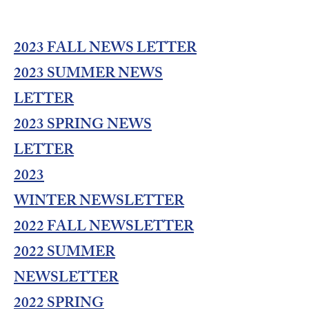
2023 FALL NEWS LETTER
2023 SUMMER NEWS
LETTER
2023 SPRING NEWS
LETTER
2023
WINTER
NEWSLETTER
2022 FALL NEWSLETTER
2022 SUMMER
NEWSLETTER
2022 SPRING