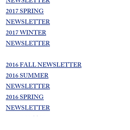
NEWSLETTER
2017 SPRING
NEWSLETTER
2017 WINTER
NEWSLETTER
2016 FALL NEWSLETTER
2016 SUMMER
NEWSLETTER
2016 SPRING
NEWSLETTER
2016 WINTER