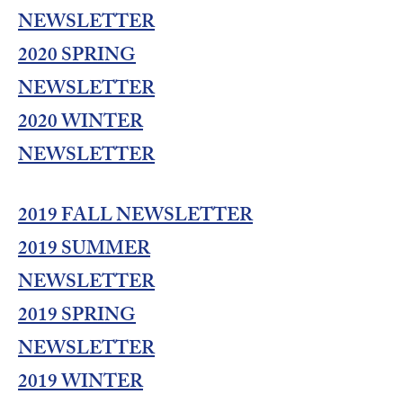
NEWSLETTER
2020 SPRING
NEWSLETTER
2020 WINTER
NEWSLETTER
2019 FALL NEWSLETTER
2019 SUMMER
NEWSLETTER
2019 SPRING
NEWSLETTER
2019 WINTER