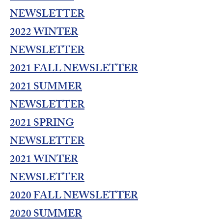
NEWSLETTER
2022 WINTER
NEWSLETTER
2021 FALL NEWSLETTER
2021 SUMMER
NEWSLETTER
2021 SPRING
NEWSLETTER
2021 WINTER
NEWSLETTER
2020 FALL NEWSLETTER
2020 SUMMER