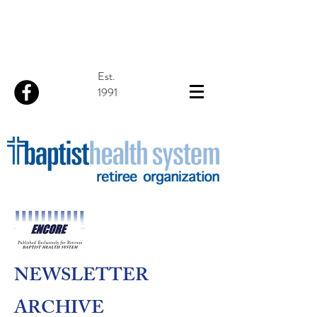
Est.
1991
NEWSLETTER
ARCHIVE